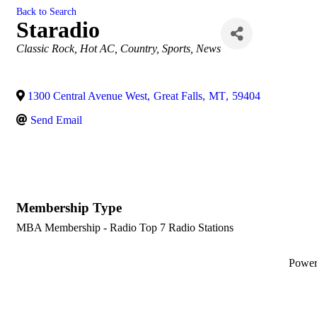
Back to Search
Staradio
Categories
Classic Rock
Hot AC
Country
Sports
News
1300 Central Avenue West
,
Great Falls
,
MT
,
59404
Send Email
Membership Type
MBA Membership - Radio Top 7 Radio Stations
Powe