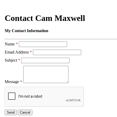
Contact Cam Maxwell
My Contact Information
Name
*
Email Address
*
Subject
*
Message
*